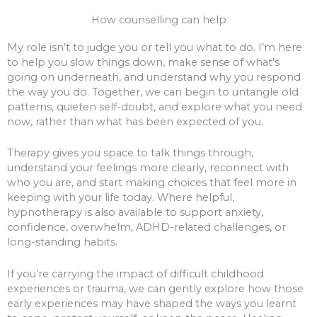
How counselling can help
My role isn’t to judge you or tell you what to do. I’m here
to help you slow things down, make sense of what’s
going on underneath, and understand why you respond
the way you do. Together, we can begin to untangle old
patterns, quieten self-doubt, and explore what you need
now, rather than what has been expected of you.
Therapy gives you space to talk things through,
understand your feelings more clearly, reconnect with
who you are, and start making choices that feel more in
keeping with your life today. Where helpful,
hypnotherapy is also available to support anxiety,
confidence, overwhelm, ADHD-related challenges, or
long-standing habits.
If you’re carrying the impact of difficult childhood
experiences or trauma, we can gently explore how those
early experiences may have shaped the ways you learnt