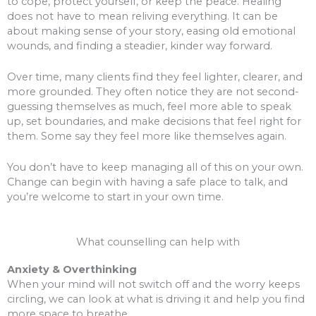
to cope, protect yourself, or keep the peace. Healing
does not have to mean reliving everything. It can be
about making sense of your story, easing old emotional
wounds, and finding a steadier, kinder way forward.
Over time, many clients find they feel lighter, clearer, and
more grounded. They often notice they are not second-
guessing themselves as much, feel more able to speak
up, set boundaries, and make decisions that feel right for
them. Some say they feel more like themselves again.
You don’t have to keep managing all of this on your own.
Change can begin with having a safe place to talk, and
you’re welcome to start in your own time.
What counselling can help with
Anxiety & Overthinking
When your mind will not switch off and the worry keeps
circling, we can look at what is driving it and help you find
more space to breathe