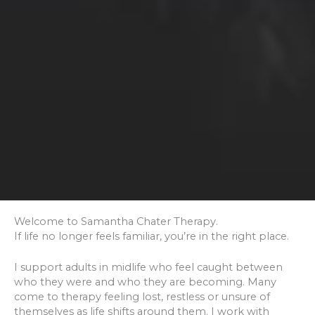
Welcome to Samantha Chater Therapy.
If life no longer feels familiar, you’re in the right place.
I support adults in midlife who feel caught between
who they were and who they are becoming. Many
come to therapy feeling lost, restless or unsure of
themselves as life shifts around them. I work with