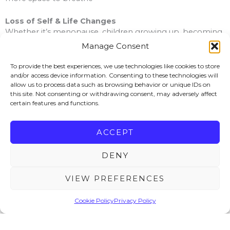
Loss of Self & Life Changes
Whether it’s menopause, children growing up, becoming
a carer, or reaching a point where life feels unfamiliar, we’ll
Manage Consent
explore what matters to you now and help you
rediscover your sense of direction.
To provide the best experiences, we use technologies like cookies to store
and/or access device information. Consenting to these technologies will
allow us to process data such as browsing behavior or unique IDs on
Bereavement & Loss
this site. Not consenting or withdrawing consent, may adversely affect
When someone or something important has gone, the
certain features and functions.
world can feel empty and unfamiliar. I offer a safe, steady
space where you can grieve in your own way, without
needing to “be strong” for everyone else.
ACCEPT
ADHD
DENY
Whether you are formally diagnosed or beginning to
recognise those traits in yourself, therapy can help you
VIEW PREFERENCES
make sense of overwhelm, self-criticism, emotional ups
and downs, and the feeling that life can be harder to
Cookie Policy
Privacy Policy
manage than it seems to be for others.
Trauma & Inner Child Healing