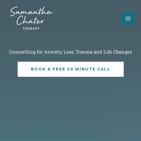
Skip
to
content
Counselling for Anxiety, Loss, Trauma and Life Changes
BOOK A FREE 20 MINUTE CALL