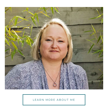
LEARN MORE ABOUT ME