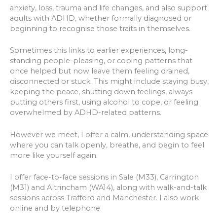
anxiety, loss, trauma and life changes, and also support
adults with ADHD, whether formally diagnosed or
beginning to recognise those traits in themselves.
Sometimes this links to earlier experiences, long-
standing people-pleasing, or coping patterns that
once helped but now leave them feeling drained,
disconnected or stuck. This might include staying busy,
keeping the peace, shutting down feelings, always
putting others first, using alcohol to cope, or feeling
overwhelmed by ADHD-related patterns.
However we meet, I offer a calm, understanding space
where you can talk openly, breathe, and begin to feel
more like yourself again.
I offer face-to-face sessions in Sale (M33), Carrington
(M31) and Altrincham (WA14), along with walk-and-talk
sessions across Trafford and Manchester. I also work
online and by telephone.