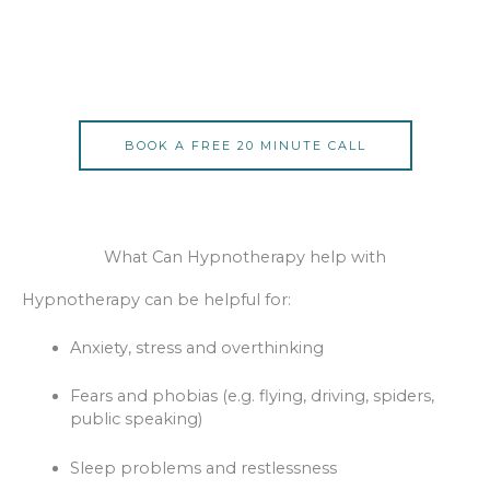
BOOK A FREE 20 MINUTE CALL
What Can Hypnotherapy help with
Hypnotherapy can be helpful for:
Anxiety, stress and overthinking
Fears and phobias (e.g. flying, driving, spiders,
public speaking)
Sleep problems and restlessness