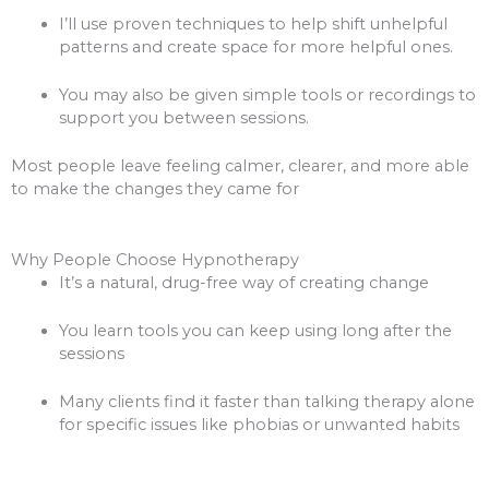
I’ll use proven techniques to help shift unhelpful
patterns and create space for more helpful ones.
You may also be given simple tools or recordings to
support you between sessions.
Most people leave feeling calmer, clearer, and more able
to make the changes they came for
Why People Choose Hypnotherapy
It’s a natural, drug-free way of creating change
You learn tools you can keep using long after the
sessions
Many clients find it faster than talking therapy alone
for specific issues like phobias or unwanted habits