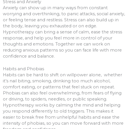
Stress and Anxiety
Anxiety can show up in many ways from constant
worrying and overthinking, to panic attacks, social anxiety,
or feeling tense and restless. Stress can also build up in
the body, leaving you exhausted or on edge.
Hypnotherapy can bring a sense of calm, ease the stress
response, and help you feel more in control of your
thoughts and emotions. Together we can work on
reducing anxious patterns so you can face life with more
confidence and balance.
Habits and Phobias
Habits can be hard to shift on willpower alone, whether
it’s nail biting, smoking, drinking too much alcohol,
comfort eating, or patterns that feel stuck on repeat.
Phobias can also feel overwhelming, from fears of flying
or driving, to spiders, needles, or public speaking.
Hypnotherapy works by calming the mind and helping
you respond differently to old triggers. This makes it
easier to break free from unhelpful habits and ease the
intensity of phobias, so you can move forward with more