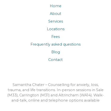
Home
About
Services
Locations
Fees
Frequently asked questions
Blog
Contact
Samantha Chater – Counselling for anxiety, loss,
trauma, and life transitions. In-person sessions in Sale
(M33), Carrington (M31) and Altrincham (WA14). Walk-
and-talk, online and telephone options available