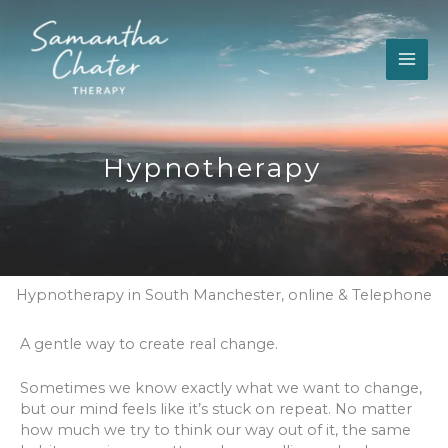
Skip
to
content
Hypnotherapy
Hypnotherapy in South Manchester, online & Telephone
A gentle way to create real change.
Sometimes we know exactly what we want to change,
but our mind feels like it’s stuck on repeat. No matter
how much we try to think our way out of it, the same