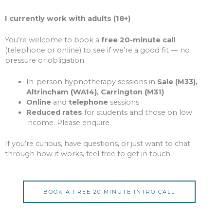
I currently work with adults (18+)
You’re welcome to book a
free 20-minute call
(telephone or online) to see if we’re a good fit — no
pressure or obligation.
In-person hypnotherapy sessions in
Sale (M33),
Altrincham (WA14), Carrington (M31)
Online
and
telephone
sessions
Reduced rates
for students and those on low
income. Please enquire.
If you’re curious, have questions, or just want to chat
through how it works, feel free to get in touch.
BOOK A FREE 20 MINUTE INTRO CALL