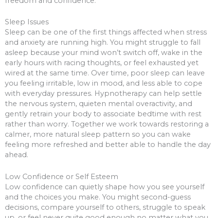
freedom and confidence.
Sleep Issues
Sleep can be one of the first things affected when stress
and anxiety are running high. You might struggle to fall
asleep because your mind won’t switch off, wake in the
early hours with racing thoughts, or feel exhausted yet
wired at the same time. Over time, poor sleep can leave
you feeling irritable, low in mood, and less able to cope
with everyday pressures. Hypnotherapy can help settle
the nervous system, quieten mental overactivity, and
gently retrain your body to associate bedtime with rest
rather than worry. Together we work towards restoring a
calmer, more natural sleep pattern so you can wake
feeling more refreshed and better able to handle the day
ahead.
Low Confidence or Self Esteem
Low confidence can quietly shape how you see yourself
and the choices you make. You might second-guess
decisions, compare yourself to others, struggle to speak
up, or feel never quite good enough no matter what you