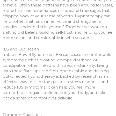
achieve. Often these patterns have been around for years,
rooted in earlier experiences or repeated messages that
chipped away at your sense of worth. Hypnotherapy can
help soften that harsh inner voice and strengthen a
steadier, kinder belief in yourself. Together we work on
shifting old beliefs, building self-trust, and helping you feel
more secure and comfortable in who you are.
IBS and Gut Health
Irritable Bowel Syndrome (IBS) can cause uncomfortable
symptoms such as bloating, cramps, diarrhoea, or
constipation, often linked with stress and anxiety. Living
with these flare-ups can feel unpredictable and draining.
Gut-directed hypnotherapy is backed by research as an
effective way to calm the gut-brain stress response and
reduce IBS symptoms. It can help you feel more
comfortable, regain confidence in your body, and take
back a sense of control over daily life.
Common Questions