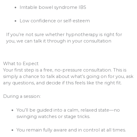
Irritable bowel syndrome IBS
Low confidence or self-esteem
If you’re not sure whether hypnotherapy is right for
you, we can talk it through in your consultation
What to Expect
Your first step is a free, no-pressure consultation. This is
simply a chance to talk about what’s going on for you, ask
any questions, and decide if this feels like the right fit.
During a session:
You’ll be guided into a calm, relaxed state—no
swinging watches or stage tricks.
You remain fully aware and in control at all times.