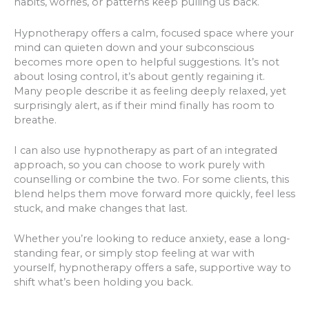
habits, worries, or patterns keep pulling us back.
Hypnotherapy offers a calm, focused space where your
mind can quieten down and your subconscious
becomes more open to helpful suggestions. It’s not
about losing control, it’s about gently regaining it.
Many people describe it as feeling deeply relaxed, yet
surprisingly alert, as if their mind finally has room to
breathe.
I can also use hypnotherapy as part of an integrated
approach, so you can choose to work purely with
counselling or combine the two. For some clients, this
blend helps them move forward more quickly, feel less
stuck, and make changes that last.
Whether you’re looking to reduce anxiety, ease a long-
standing fear, or simply stop feeling at war with
yourself, hypnotherapy offers a safe, supportive way to
shift what’s been holding you back.