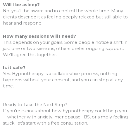
Will I be asleep?
No, you’ll be aware and in control the whole time. Many
clients describe it as feeling deeply relaxed but still able to
hear and respond.
How many sessions will I need?
This depends on your goals. Some people notice a shift in
just one or two sessions; others prefer ongoing support.
We’ll agree this together.
Is it safe?
Yes. Hypnotherapy is a collaborative process, nothing
happens without your consent, and you can stop at any
time.
Ready to Take the Next Step?
If you’re curious about how hypnotherapy could help you
—whether with anxiety, menopause, IBS, or simply feeling
stuck, let’s start with a free consultation.