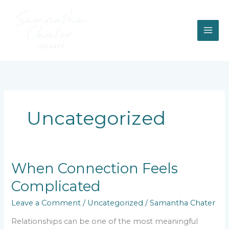
Skip
to
content
Uncategorized
When
When Connection Feels
Connection
Complicated
Feels
Complicated
Leave a Comment
/
Uncategorized
/
Samantha Chater
Relationships can be one of the most meaningful