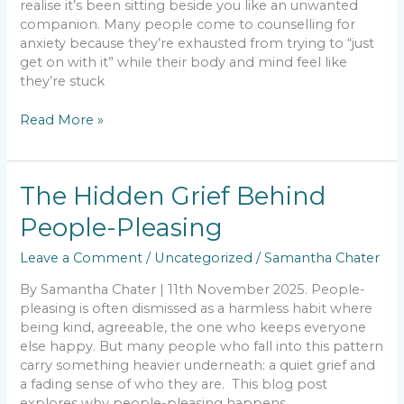
realise it’s been sitting beside you like an unwanted
Breathe
companion. Many people come to counselling for
Again
anxiety because they’re exhausted from trying to “just
get on with it” while their body and mind feel like
they’re stuck
Read More »
The
The Hidden Grief Behind
Hidden
People-Pleasing
Grief
Behind
Leave a Comment
/
Uncategorized
/
Samantha Chater
People-
Pleasing
By Samantha Chater | 11th November 2025. People-
pleasing is often dismissed as a harmless habit where
being kind, agreeable, the one who keeps everyone
else happy. But many people who fall into this pattern
carry something heavier underneath: a quiet grief and
a fading sense of who they are. This blog post
explores why people-pleasing happens,