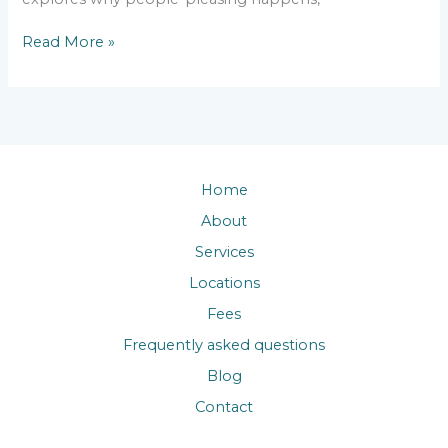
Read More »
Home
About
Services
Locations
Fees
Frequently asked questions
Blog
Contact