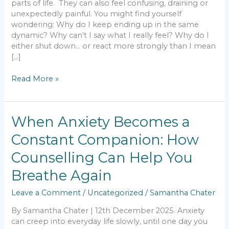
parts of life. They can also feel confusing, draining or
unexpectedly painful. You might find yourself
wondering: Why do I keep ending up in the same
dynamic? Why can’t I say what I really feel? Why do I
either shut down… or react more strongly than I mean
[…]
Read More »
When
When Anxiety Becomes a
Anxiety
Constant Companion: How
Becomes
a
Counselling Can Help You
Constant
Companion:
Breathe Again
How
Leave a Comment
/
Uncategorized
/
Samantha Chater
Counselling
Can
By Samantha Chater | 12th December 2025. Anxiety
Help
can creep into everyday life slowly, until one day you
You