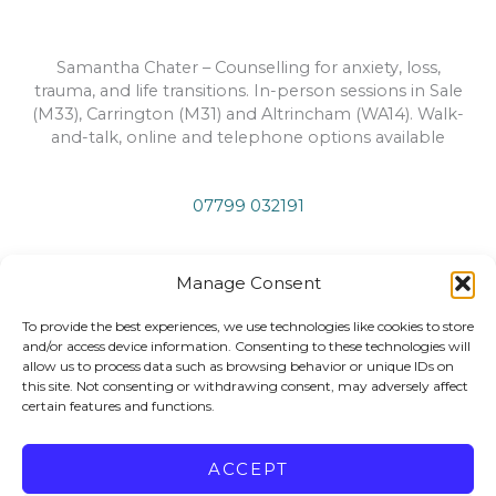
Samantha Chater – Counselling for anxiety, loss,
trauma, and life transitions. In-person sessions in Sale
(M33), Carrington (M31) and Altrincham (WA14). Walk-
and-talk, online and telephone options available
07799 032191
info@samanthachatertherapy.co.uk
Manage Consent
To provide the best experiences, we use technologies like cookies to store
Privacy Policy
and/or access device information. Consenting to these technologies will
allow us to process data such as browsing behavior or unique IDs on
this site. Not consenting or withdrawing consent, may adversely affect
certain features and functions.
Copyright © 2026 Samantha Chater Therapy
ACCEPT